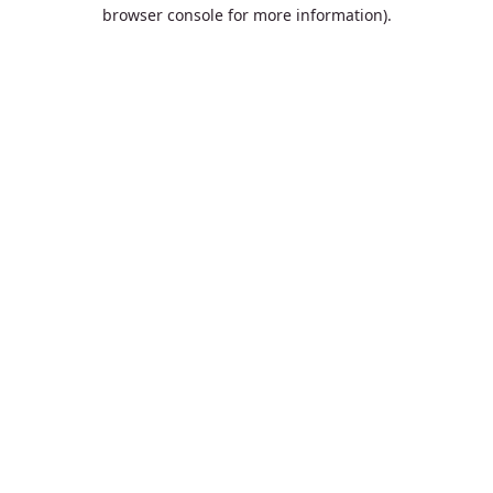
browser console for more information).