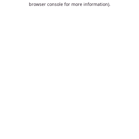
browser console for more information).