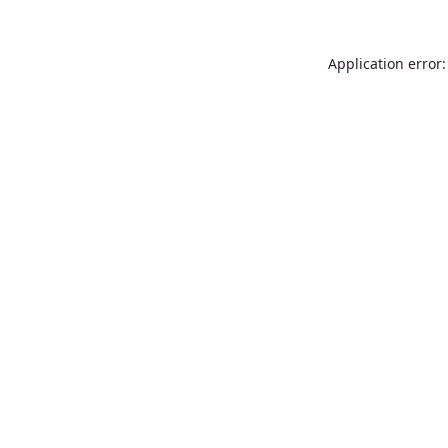
Application error: