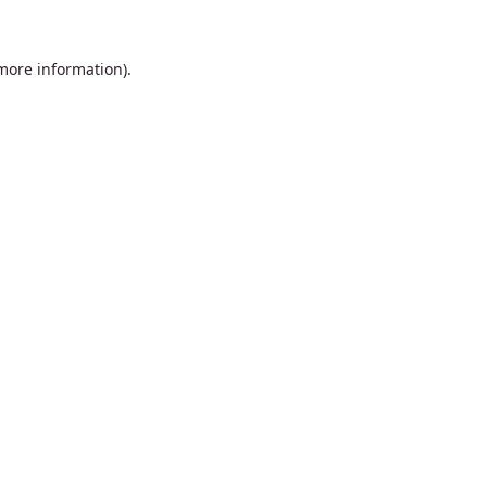
 more information).