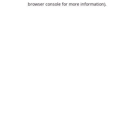
browser console for more information).