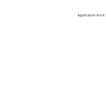
Application error: