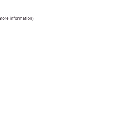
 more information).