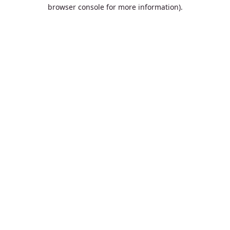
browser console for more information).