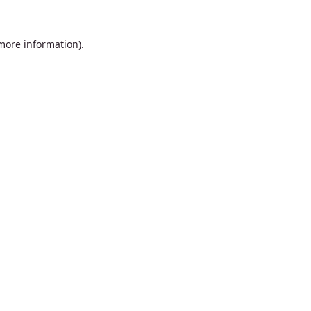
 more information).