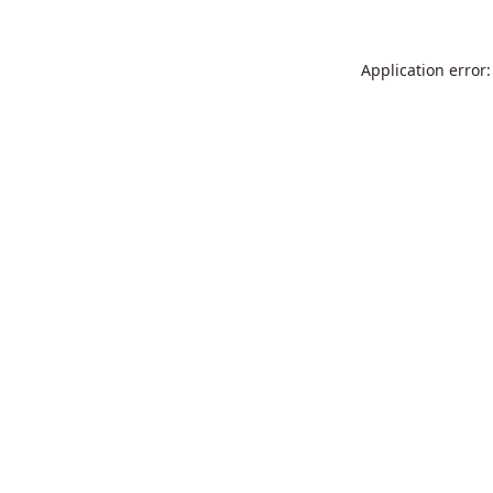
Application error: