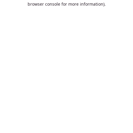
browser console for more information).