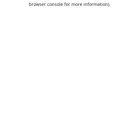
browser console for more information).