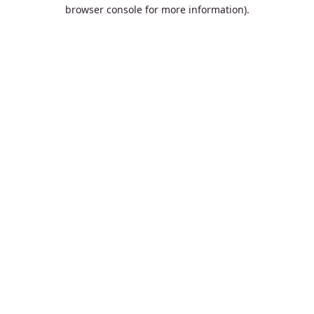
browser console for more information).