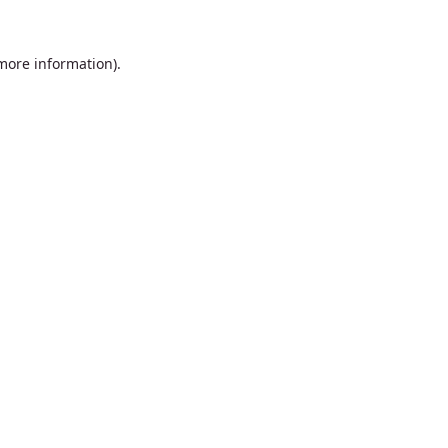
 more information).