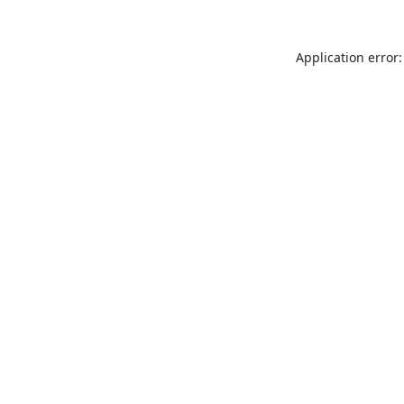
Application error: