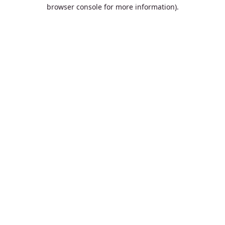
browser console for more information).