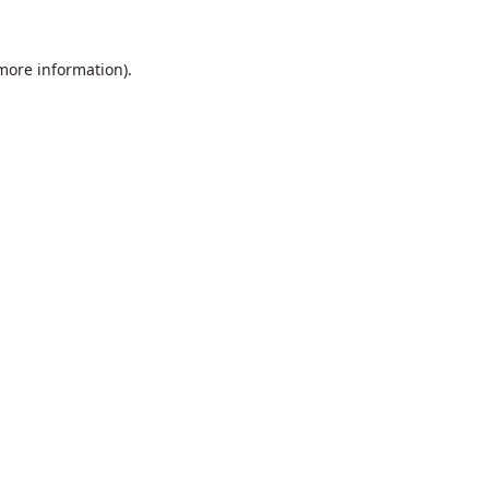
 more information).