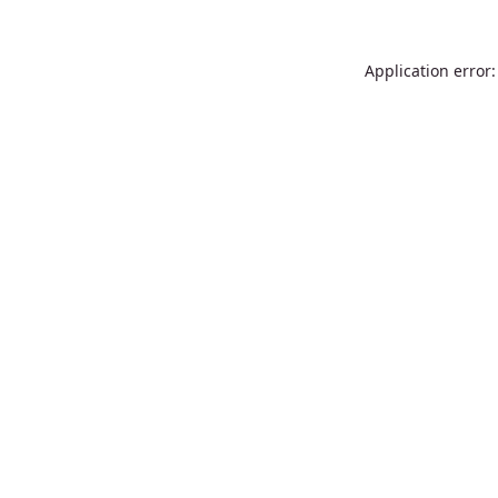
Application error: