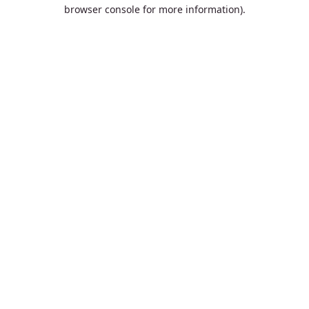
browser console for more information).